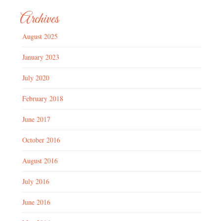
Archives
August 2025
January 2023
July 2020
February 2018
June 2017
October 2016
August 2016
July 2016
June 2016