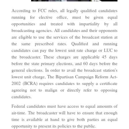
According to FCC rules, all legally qualified candidates
running for elective office, must be given equal
opportunities and treated with impartiality by all
broadcasting agencies. All candidates and their opponents
are eligible to use the services of the broadcast station at
the same prescribed rates. Qualified and running
candidates can pay the lowest unit rate charge or LUC to
the broadcaster. These charges are applicable 45 days
before the state primary elections, and 60 days before the
general elections. In order to avail the broadcast station’s
lowest unit charge, The Bipartisan Campaign Reform Act-
2002 (BCRA) requires candidates to supply a certificate
agreeing not to malign or directly refer to opposing
candidates.
Federal candidates must have access to equal amounts of
air-time. The broadcaster will have to ensure that enough
time is available at hand to give both parties an equal
opportunity to present its policies to the public.