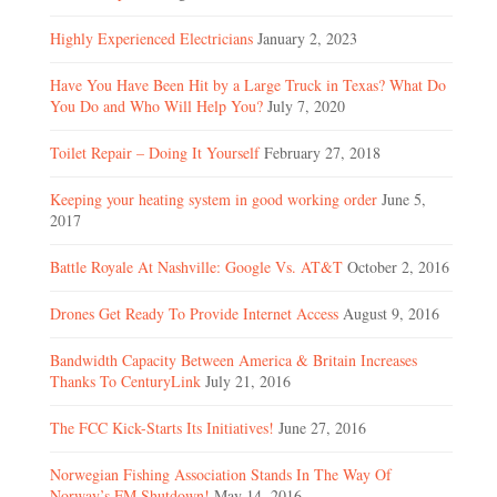
Highly Experienced Electricians
January 2, 2023
Have You Have Been Hit by a Large Truck in Texas? What Do
You Do and Who Will Help You?
July 7, 2020
Toilet Repair – Doing It Yourself
February 27, 2018
Keeping your heating system in good working order
June 5,
2017
Battle Royale At Nashville: Google Vs. AT&T
October 2, 2016
Drones Get Ready To Provide Internet Access
August 9, 2016
Bandwidth Capacity Between America & Britain Increases
Thanks To CenturyLink
July 21, 2016
The FCC Kick-Starts Its Initiatives!
June 27, 2016
Norwegian Fishing Association Stands In The Way Of
Norway’s FM Shutdown!
May 14, 2016