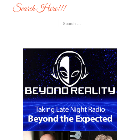
Search Here!!!