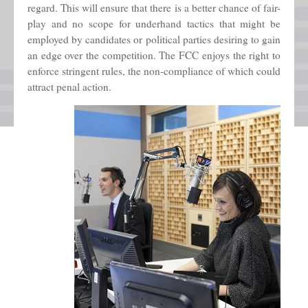
regard. This will ensure that there is a better chance of fair-
play and no scope for underhand tactics that might be
employed by candidates or political parties desiring to gain
an edge over the competition. The FCC enjoys the right to
enforce stringent rules, the non-compliance of which could
attract penal action.