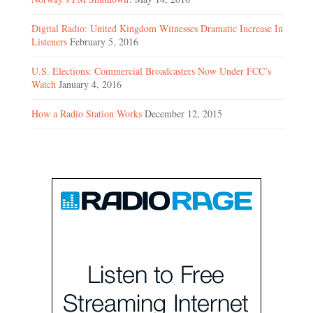
Digital Radio: United Kingdom Witnesses Dramatic Increase In
Listeners
February 5, 2016
U.S. Elections: Commercial Broadcasters Now Under FCC’s
Watch
January 4, 2016
How a Radio Station Works
December 12, 2015