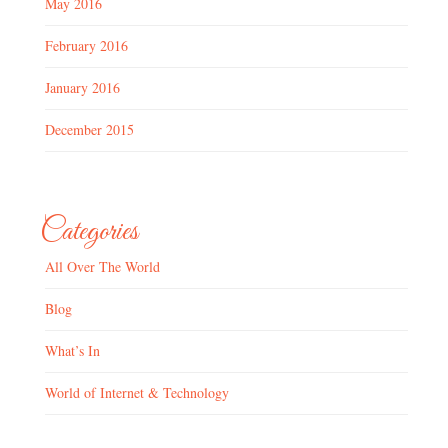
May 2016
February 2016
January 2016
December 2015
Categories
All Over The World
Blog
What’s In
World of Internet & Technology