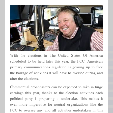
Contact Me
With the elections in The United States Of America
scheduled to be held later this year, the FCC, America’s
primary communications regulator, is gearing up to face
the barrage of activities it will have to oversee during and
after the elections.
Commercial broadcasters can be expected to rake in huge
earnings this year, thanks to the election activities each
political party is preparing to undertake. This makes it
even more imperative for neutral organizations like the
FCC to oversee any and all activities undertaken in this