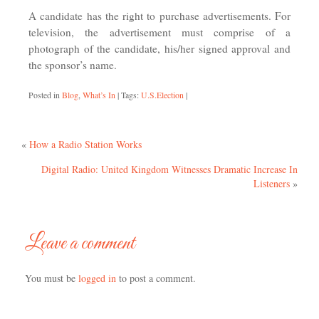
A candidate has the right to purchase advertisements. For
television, the advertisement must comprise of a
photograph of the candidate, his/her signed approval and
the sponsor’s name.
Posted in
Blog
,
What’s In
|
Tags:
U.S.Election
|
«
How a Radio Station Works
Digital Radio: United Kingdom Witnesses Dramatic Increase In
Listeners
»
Leave a comment
You must be
logged in
to post a comment.