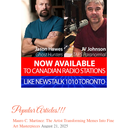
Popular Articles!!!
Mauro C. Martinez: The Artist Transforming Memes Into Fine
Art Masterpieces
August 21, 2025